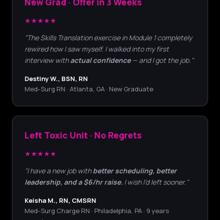
New Grad · Offer in 3 Weeks
★★★★★
"The Skills Translation exercise in Module 1 completely
rewired how I saw myself. I walked into my first
interview with
actual confidence
— and I got the job."
Destiny W., BSN, RN
Med-Surg RN · Atlanta, GA · New Graduate
Left Toxic Unit · No Regrets
★★★★★
"I have a new job with
better scheduling, better
leadership, and a $6/hr raise.
I wish I'd left sooner."
Keisha M., RN, CMSRN
Med-Surg Charge RN · Philadelphia, PA · 9 years