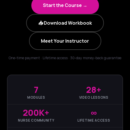
Start the Course →
📥 Download Workbook
Meet Your Instructor
One-time payment · Lifetime access · 30-day money-back guarantee
7
28+
MODULES
VIDEO LESSONS
200K+
∞
NURSE COMMUNITY
LIFETIME ACCESS