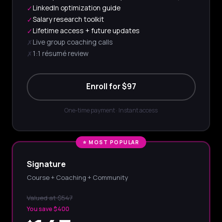
LinkedIn optimization guide
✓
Salary research toolkit
✓
Lifetime access + future updates
✓
Live group coaching calls
✗
1:1 résumé review
✗
Enroll for $97
One-time payment · Instant access
⭐ MOST POPULAR
Signature
Course + Coaching + Community
Valued at $547
You save $400