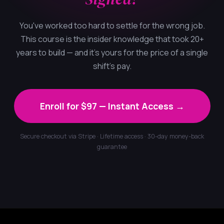
You've worked too hard to settle for the wrong job.
This course is the insider knowledge that took 20+
years to build — and it's yours for the price of a single
shift's pay.
Enroll for $97 — Instant Access →
Secure checkout via Stripe · Lifetime access · 30-day money-back
guarantee