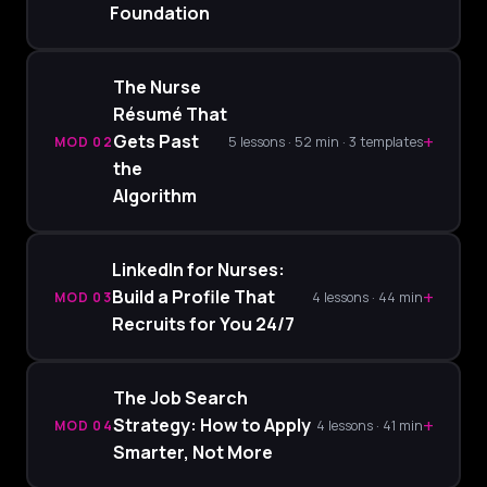
Foundation
The Nurse
Résumé That
+
Gets Past
MOD 02
5 lessons · 52 min · 3 templates
the
Algorithm
LinkedIn for Nurses:
+
Build a Profile That
MOD 03
4 lessons · 44 min
Recruits for You 24/7
The Job Search
+
Strategy: How to Apply
MOD 04
4 lessons · 41 min
Smarter, Not More