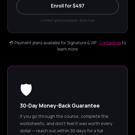
Enroll for $497
Limited spots available · Book now
💳 Payment plans available for Signature & VIP ·
Contact us
to
learn more
🛡️
30-Day Money-Back Guarantee
If you go through the course, complete the
worksheets, and don't feel it was worth every
dollar — reach out within 30 days for a full