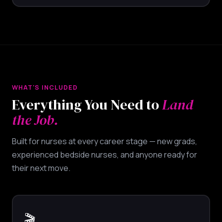
WHAT'S INCLUDED
Everything You Need to
Land
the Job.
Built for nurses at every career stage — new grads,
experienced bedside nurses, and anyone ready for
their next move.
🎬