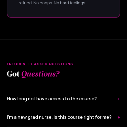
refund. No hoops. No hard feelings.
FREQUENTLY ASKED QUESTIONS
Got
Questions?
+
How long do I have access to the course?
+
I'm a new grad nurse. Is this course right for me?