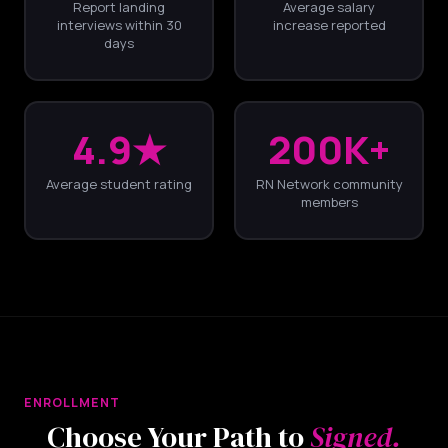
Report landing
Average salary
interviews within 30
increase reported
days
4.9★
200K+
Average student rating
RN Network community
members
ENROLLMENT
Choose Your Path to
Signed.