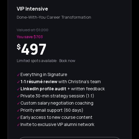
VIP Intensive
Done-With-You Career Transformation
Valued at $1,200
You save $703
497
$
Limited spots available · Book now
Everything in Signature
✓
1:1 résumé review
with Christina's team
✓
LinkedIn profile audit
+ written feedback
✓
Private 30-min strategy session (1:1)
✓
Custom salary negotiation coaching
✓
Priority email support (60 days)
✓
Early access to new course content
✓
Invite to exclusive VIP alumni network
✓