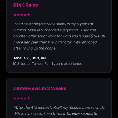
$14K Raise
★★★★★
"I had never negotiated a salary in my 11 years of
nursing. Module 6 changed everything. I used the
counter-offer script word for word and landed
$14,000
more per year
than the initial offer. I literally cried
after I hung up the phone."
Janelle R., BSN, RN
ICU Nurse · Tampa, FL · 11 years experience
3 Interviews in 2 Weeks
★★★★★
"After the ATS lesson I rebuilt my résumé from scratch.
Within two weeks I had
three interview requests