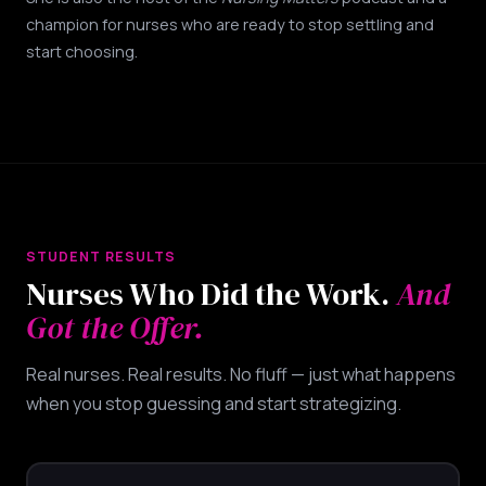
champion for nurses who are ready to stop settling and
start choosing.
STUDENT RESULTS
Nurses Who Did the Work.
And
Got the Offer.
Real nurses. Real results. No fluff — just what happens
when you stop guessing and start strategizing.