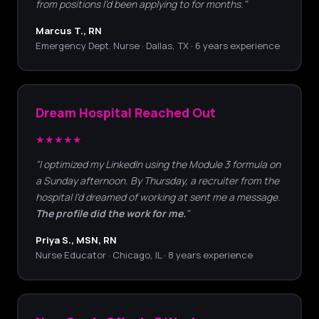
from positions I'd been applying to for months."
Marcus T., RN
Emergency Dept. Nurse · Dallas, TX · 6 years experience
Dream Hospital Reached Out
★★★★★
"I optimized my LinkedIn using the Module 3 formula on
a Sunday afternoon. By Thursday, a recruiter from the
hospital I'd dreamed of working at sent me a message.
The profile did the work for me.
"
Priya S., MSN, RN
Nurse Educator · Chicago, IL · 8 years experience