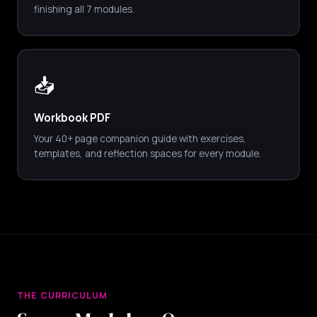
finishing all 7 modules.
📥
Workbook PDF
Your 40+ page companion guide with exercises,
templates, and reflection spaces for every module.
THE CURRICULUM