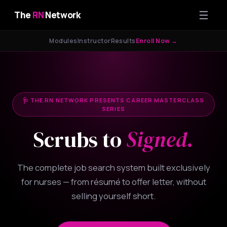
☰
The
RN
Network
Modules
Instructor
Results
Enroll Now →
🩺 THE RN NETWORK PRESENTS CAREER MASTERCLASS
SERIES
Scrubs to
Signed.
The complete job search system built exclusively
for nurses — from résumé to offer letter, without
selling yourself short.