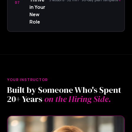
07
in Your
New
Role
YOUR INSTRUCTOR
Built by Someone Who's Spent
20+ Years
on the Hiring Side.