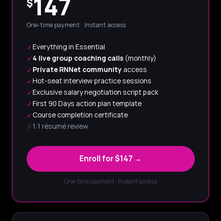
147
$
One-time payment · Instant access
Everything in Essential
✓
4 live group coaching calls
(monthly)
✓
Private RNNet community
access
✓
Hot-seat interview practice sessions
✓
Exclusive salary negotiation script pack
✓
First 90 Days action plan template
✓
Course completion certificate
✓
1:1 résumé review
✗
Enroll for $147 →
One-time payment · Instant access