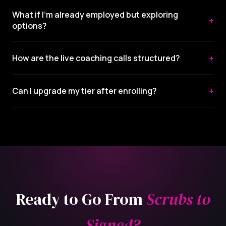
What if I'm already employed but exploring
+
options?
+
How are the live coaching calls structured?
+
Can I upgrade my tier after enrolling?
Ready to Go From
Scrubs to
Signed?