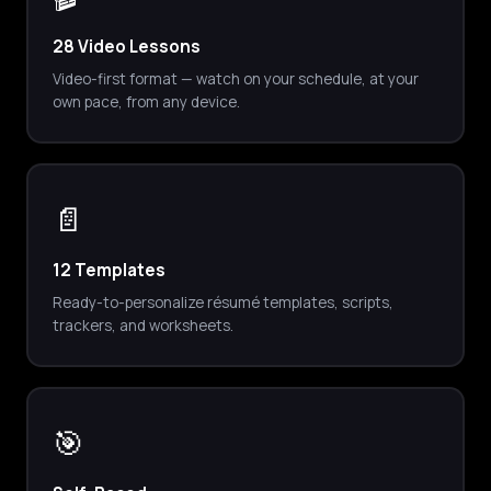
28 Video Lessons
Video-first format — watch on your schedule, at your
own pace, from any device.
📄
12 Templates
Ready-to-personalize résumé templates, scripts,
trackers, and worksheets.
🎯