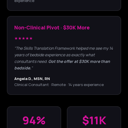
experience
Non-Clinical Pivot · $30K More
★★★★★
"The Skills Translation Framework helped me see my 14
years of bedside experience as exactly what
consultants need.
Got the offer at $30K more than
bedside.
"
Angela D., MSN, RN
Clinical Consultant · Remote · 14 years experience
94%
$11K