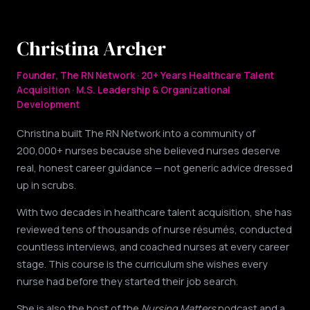
Christina Archer
Founder, The RN Network · 20+ Years Healthcare Talent
Acquisition · M.S. Leadership & Organizational
Development
Christina built The RN Network into a community of
200,000+ nurses because she believed nurses deserve
real, honest career guidance — not generic advice dressed
up in scrubs.
With two decades in healthcare talent acquisition, she has
reviewed tens of thousands of nurse résumés, conducted
countless interviews, and coached nurses at every career
stage. This course is the curriculum she wishes every
nurse had before they started their job search.
She is also the host of the
Nursing Matters
podcast and a