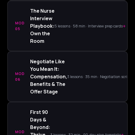
The Nurse
Interview
MOD
+
Playbook:
5 lessons · 58 min · Interview prep cards
05
Own the
Room
Negotiate Like
You Mean It:
MOD
Compensation,
3 lessons · 35 min · Negotiation scripts
06
Benefits & The
Offer Stage
First 90
Days &
Beyond:
MOD
+
Thrive
3 lessons · 32 min · 90-day plan template