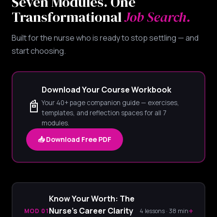
Seven Modules. One
Transformational
Job Search.
Built for the nurse who is ready to stop settling — and
start choosing.
Download Your Course Workbook
📓
Your 40+ page companion guide — exercises,
templates, and reflection spaces for all 7
modules.
📥 Download Free PDF
Know Your Worth: The
+
Nurse's Career Clarity
MOD 01
4 lessons · 38 min