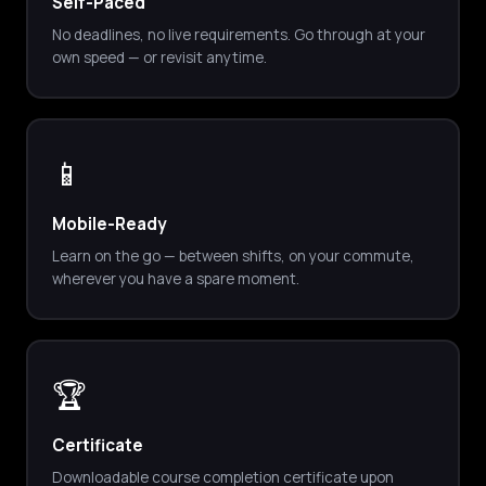
Self-Paced
No deadlines, no live requirements. Go through at your
own speed — or revisit anytime.
📱
Mobile-Ready
Learn on the go — between shifts, on your commute,
wherever you have a spare moment.
🏆
Certificate
Downloadable course completion certificate upon