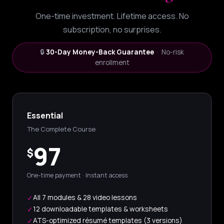
One-time investment. Lifetime access. No
subscription, no surprises.
🔒
30-Day Money-Back Guarantee
· No-risk
enrollment
Essential
The Complete Course
97
$
One-time payment · Instant access
All 7 modules & 28 video lessons
✓
12 downloadable templates & worksheets
✓
ATS-optimized résumé templates (3 versions)
✓